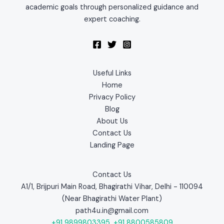
academic goals through personalized guidance and
expert coaching.
Useful Links
Home
Privacy Policy
Blog
About Us
Contact Us
Landing Page
Contact Us
A1/1, Brijpuri Main Road, Bhagirathi Vihar, Delhi - 110094
(Near Bhagirathi Water Plant)
path4u.in@gmail.com
+91 9899803395
,
+91 8800585809