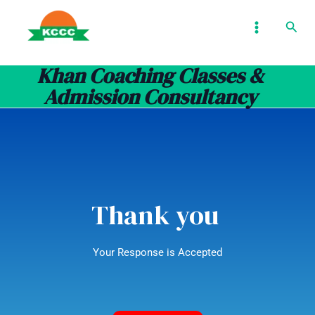
Skip
MAIN
Sear
to
MENU
content
Khan Coaching Classes &
Admission Consultancy
Thank you
Your Response is Accepted