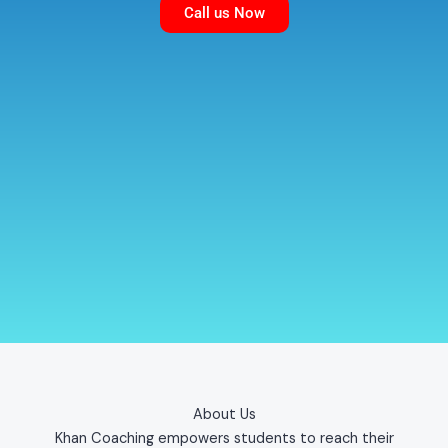
Call us Now
About Us
Khan Coaching empowers students to reach their