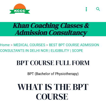
Skip
MAIN
Sear
to
MENU
content
Khan Coaching Classes &
Admission Consultancy
Home
>
MEDICAL COURSES
>
BEST BPT COURSE ADMISSION
CONSULTANTS IN DELHI NCR | ELIGIBILITY | SCOPE
BPT COURSE FULL FORM
BPT (Bachelor of Physiotherapy)
WHAT IS THE BPT
COURSE