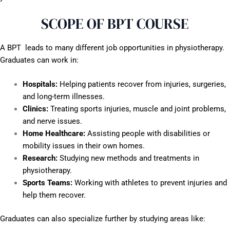
SCOPE OF BPT COURSE
A BPT leads to many different job opportunities in physiotherapy.
Graduates can work in:
Hospitals:
Helping patients recover from injuries, surgeries,
and long-term illnesses.
Clinics:
Treating sports injuries, muscle and joint problems,
and nerve issues.
Home Healthcare:
Assisting people with disabilities or
mobility issues in their own homes.
Research:
Studying new methods and treatments in
physiotherapy.
Sports Teams:
Working with athletes to prevent injuries and
help them recover.
Graduates can also specialize further by studying areas like: