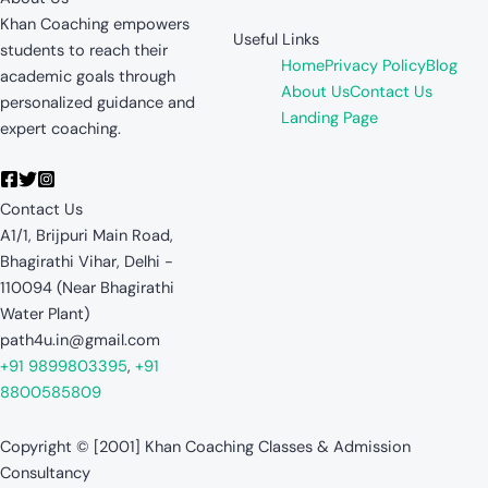
Khan Coaching empowers
Useful Links
students to reach their
Home
Privacy Policy
Blog
academic goals through
About Us
Contact Us
personalized guidance and
Landing Page
expert coaching.
Contact Us
A1/1, Brijpuri Main Road,
Bhagirathi Vihar, Delhi -
110094 (Near Bhagirathi
Water Plant)
path4u.in@gmail.com
+91 9899803395
,
+91
8800585809
Copyright © [2001] Khan Coaching Classes & Admission
Consultancy