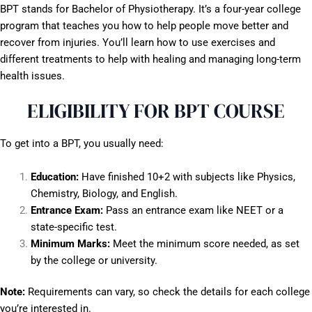
BPT stands for Bachelor of Physiotherapy. It’s a four-year college
program that teaches you how to help people move better and
recover from injuries. You’ll learn how to use exercises and
different treatments to help with healing and managing long-term
health issues.
ELIGIBILITY FOR BPT COURSE
To get into a BPT, you usually need:
Education:
Have finished 10+2 with subjects like Physics,
Chemistry, Biology, and English.
Entrance Exam:
Pass an entrance exam like NEET or a
state-specific test.
Minimum Marks:
Meet the minimum score needed, as set
by the college or university.
Note:
Requirements can vary, so check the details for each college
you’re interested in.