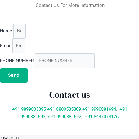
Contact Us For More Information
Name
Email
PHONE NUMBER
Send
Contact us
+91 9899803395
+91 8800585809
+91 9990881694
,
+91
9990881693
,
+91 9990881692
,
+91 8447074176
About Us