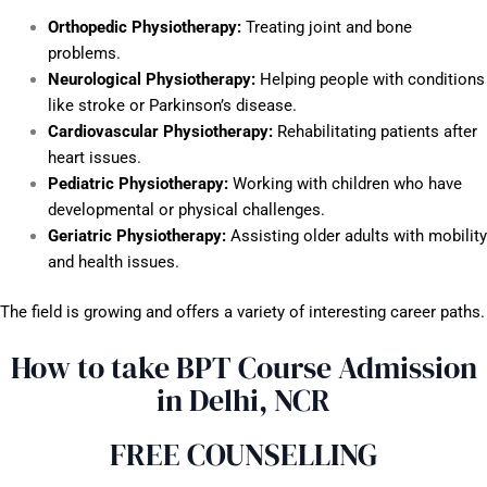
Orthopedic Physiotherapy:
Treating joint and bone
problems.
Neurological Physiotherapy:
Helping people with conditions
like stroke or Parkinson’s disease.
Cardiovascular Physiotherapy:
Rehabilitating patients after
heart issues.
Pediatric Physiotherapy:
Working with children who have
developmental or physical challenges.
Geriatric Physiotherapy:
Assisting older adults with mobility
and health issues.
The field is growing and offers a variety of interesting career paths.
How to take BPT Course Admission
in Delhi, NCR
FREE COUNSELLING