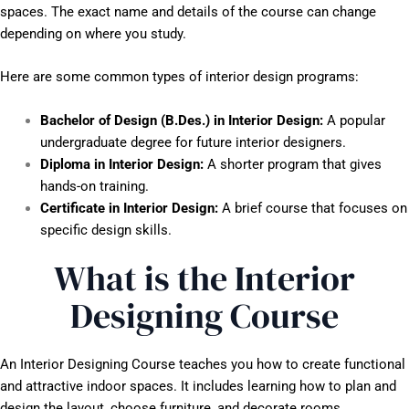
spaces. The exact name and details of the course can change
depending on where you study.
Here are some common types of interior design programs:
Bachelor of Design (B.Des.) in Interior Design:
A popular
undergraduate degree for future interior designers.
Diploma in Interior Design:
A shorter program that gives
hands-on training.
Certificate in Interior Design:
A brief course that focuses on
specific design skills.
What is the Interior
Designing Course
An Interior Designing Course teaches you how to create functional
and attractive indoor spaces. It includes learning how to plan and
design the layout, choose furniture, and decorate rooms.