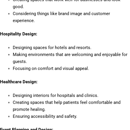
good.
Considering things like brand image and customer
experience.
Hospitality Design:
Designing spaces for hotels and resorts.
Making environments that are welcoming and enjoyable for
guests.
Focusing on comfort and visual appeal.
Healthcare Design:
Designing interiors for hospitals and clinics.
Creating spaces that help patients feel comfortable and
promote healing.
Ensuring accessibility and safety.
Event Planning and Design: