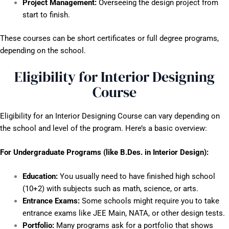
Project Management:
Overseeing the design project from
start to finish.
These courses can be short certificates or full degree programs,
depending on the school.
Eligibility for Interior Designing
Course
Eligibility for an Interior Designing Course can vary depending on
the school and level of the program. Here’s a basic overview:
For Undergraduate Programs (like B.Des. in Interior Design):
Education:
You usually need to have finished high school
(10+2) with subjects such as math, science, or arts.
Entrance Exams:
Some schools might require you to take
entrance exams like JEE Main, NATA, or other design tests.
Portfolio:
Many programs ask for a portfolio that shows