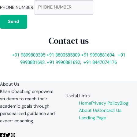
PHONE NUMBER
Send
Contact us
+91 9899803395
+91 8800585809
+91 9990881694
,
+91
9990881693
,
+91 9990881692
,
+91 8447074176
About Us
Khan Coaching empowers
Useful Links
students to reach their
Home
Privacy Policy
Blog
academic goals through
About Us
Contact Us
personalized guidance and
Landing Page
expert coaching.