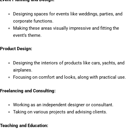
Designing spaces for events like weddings, parties, and
corporate functions.
Making these areas visually impressive and fitting the
event’s theme.
Product Design:
Designing the interiors of products like cars, yachts, and
airplanes.
Focusing on comfort and looks, along with practical use.
Freelancing and Consulting:
Working as an independent designer or consultant.
Taking on various projects and advising clients.
Teaching and Education: