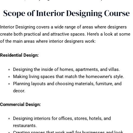
Scope of Interior Designing Course
Interior Designing covers a wide range of areas where designers
create both practical and attractive spaces. Here’s a look at some
of the main areas where interior designers work:
Residential Design:
Designing the inside of homes, apartments, and villas.
Making living spaces that match the homeowner’s style.
Planning layouts and choosing materials, furniture, and
decor.
Commercial Design:
Designing interiors for offices, stores, hotels, and
restaurants.
Creating spaces that work well for businesses and look