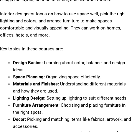
Interior designers focus on how to use space well, pick the right
lighting and colors, and arrange furniture to make spaces
comfortable and visually appealing. They can work on homes,
offices, hotels, and more.
Key topics in these courses are:
Design Basics:
Learning about color, balance, and design
ideas.
Space Planning:
Organizing space efficiently.
Materials and Finishes:
Understanding different materials
and how they are used.
Lighting Design:
Setting up lighting to suit different needs.
Furniture Arrangement:
Choosing and placing furniture in
the right spots.
Decor:
Picking and matching items like fabrics, artwork, and
accessories.