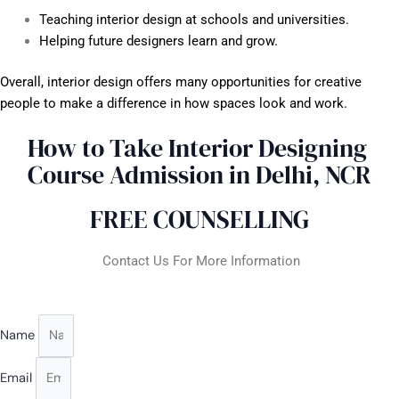
Teaching interior design at schools and universities.
Helping future designers learn and grow.
Overall, interior design offers many opportunities for creative
people to make a difference in how spaces look and work.
How to Take Interior Designing
Course Admission in Delhi, NCR
FREE COUNSELLING
Contact Us For More Information
Name
Email