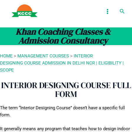
Skip
MAIN
Sear
to
MENU
content
Khan Coaching Classes &
Admission Consultancy
HOME
>
MANAGEMENT COURSES
>
INTERIOR
DESIGNING COURSE ADMISSION IN DELHI NCR | ELIGIBILITY |
SCOPE
INTERIOR DESIGNING COURSE FULL
FORM
The term “Interior Designing Course” doesn’t have a specific full
form.
It generally means any program that teaches how to design indoor