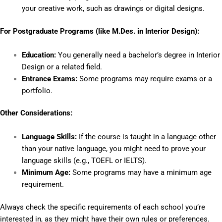
your creative work, such as drawings or digital designs.
For Postgraduate Programs (like M.Des. in Interior Design):
Education:
You generally need a bachelor’s degree in Interior
Design or a related field.
Entrance Exams:
Some programs may require exams or a
portfolio.
Other Considerations:
Language Skills:
If the course is taught in a language other
than your native language, you might need to prove your
language skills (e.g., TOEFL or IELTS).
Minimum Age:
Some programs may have a minimum age
requirement.
Always check the specific requirements of each school you’re
interested in, as they might have their own rules or preferences.