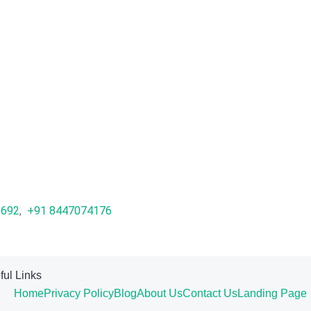
1692
,
+91 8447074176
ful Links
Home
Privacy Policy
Blog
About Us
Contact Us
Landing Page