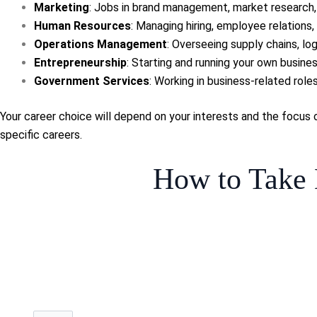
Marketing
: Jobs in brand management, market research, 
Human Resources
: Managing hiring, employee relations, o
Operations Management
: Overseeing supply chains, logi
Entrepreneurship
: Starting and running your own busines
Government Services
: Working in business-related role
Your career choice will depend on your interests and the focus 
specific careers.
How to Take