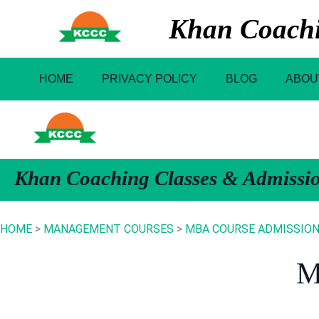
Skip
Khan Coachin
to
content
HOME
PRIVACY POLICY
BLOG
ABOU
Khan Coaching Classes & Admissi
HOME
>
MANAGEMENT COURSES
>
MBA COURSE ADMISSION I
M