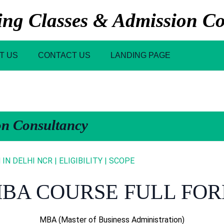
g Classes & Admission Co
T US
CONTACT US
LANDING PAGE
on Consultancy
N DELHI NCR | ELIGIBILITY | SCOPE
BA COURSE FULL FO
MBA (Master of Business Administration)