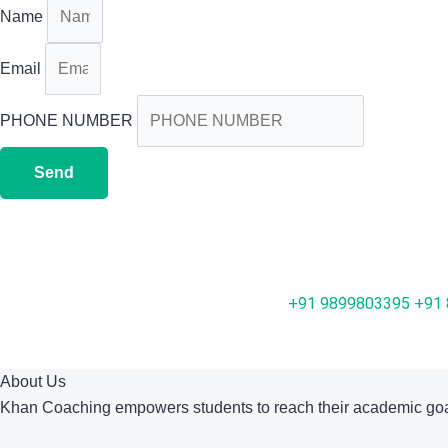
Name
Email
PHONE NUMBER
Send
+91 9899803395
+91
About Us
Khan Coaching empowers students to reach their academic goa