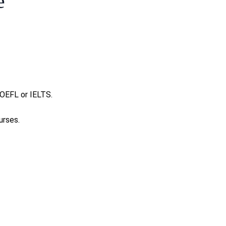
e
 TOEFL or IELTS.
urses.