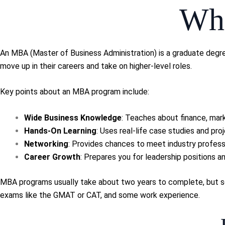
Wha
An MBA (Master of Business Administration) is a graduate degre
move up in their careers and take on higher-level roles.
Key points about an MBA program include:
Wide Business Knowledge
: Teaches about finance, mark
Hands-On Learning
: Uses real-life case studies and proj
Networking
: Provides chances to meet industry profess
Career Growth
: Prepares you for leadership positions 
MBA programs usually take about two years to complete, but som
exams like the GMAT or CAT, and some work experience.