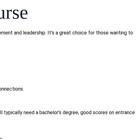
urse
ent and leadership. It’s a great choice for those wanting to
onnections.
ll typically need a bachelor’s degree, good scores on entrance