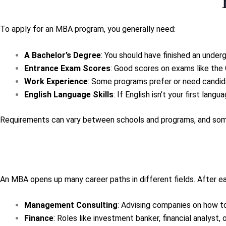
To apply for an MBA program, you generally need:
A Bachelor’s Degree
: You should have finished an under
Entrance Exam Scores
: Good scores on exams like the
Work Experience
: Some programs prefer or need candid
English Language Skills
: If English isn’t your first lan
Requirements can vary between schools and programs, and some 
An MBA opens up many career paths in different fields. After ea
Management Consulting
: Advising companies on how to
Finance
: Roles like investment banker, financial analyst, 