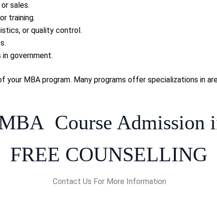
or sales.
r training.
stics, or quality control.
s.
s in government.
of your MBA program. Many programs offer specializations in area
 MBA Course Admission i
FREE COUNSELLING
Contact Us For More Information