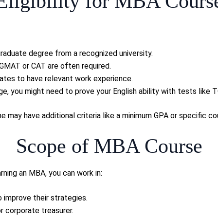
Eligibility for MBA Cours
graduate degree from a recognized university.
 GMAT or CAT are often required.
ates to have relevant work experience.
guage, you might need to prove your English ability with tests like
may have additional criteria like a minimum GPA or specific co
Scope of MBA Course
rning an MBA, you can work in:
 improve their strategies.
or corporate treasurer.