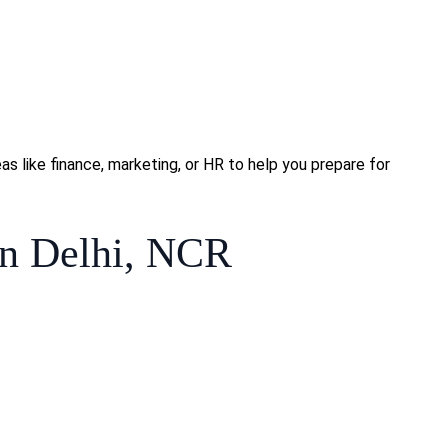
s like finance, marketing, or HR to help you prepare for
n Delhi, NCR