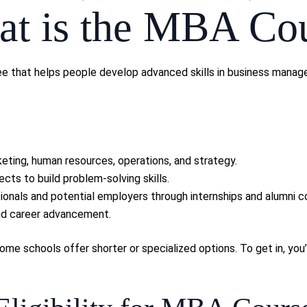
t is the MBA Co
e that helps people develop advanced skills in business managem
eting, human resources, operations, and strategy.
ects to build problem-solving skills.
ionals and potential employers through internships and alumni c
and career advancement.
e schools offer shorter or specialized options. To get in, you’