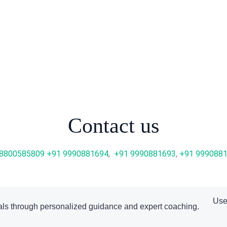
Contact us
 8800585809
+91 9990881694
,
+91 9990881693
,
+91 999088
Use
ls through personalized guidance and expert coaching.