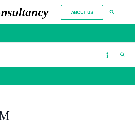
nsultancy
Search
ABOUT US
MAIN
Searc
MENU
RM