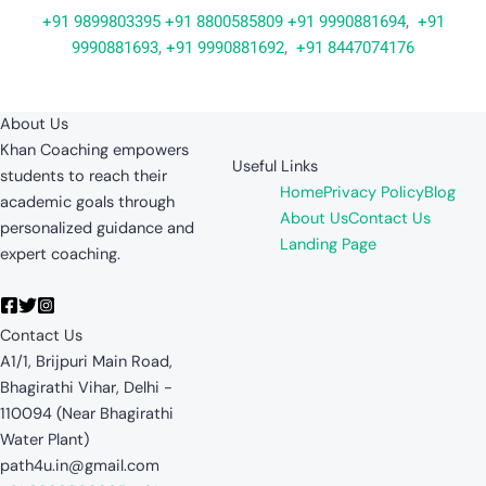
+91 9899803395
+91 8800585809
+91 9990881694
,
+91
9990881693
,
+91 9990881692
,
+91 8447074176
About Us
Khan Coaching empowers
Useful Links
students to reach their
Home
Privacy Policy
Blog
academic goals through
About Us
Contact Us
personalized guidance and
Landing Page
expert coaching.
Contact Us
A1/1, Brijpuri Main Road,
Bhagirathi Vihar, Delhi -
110094 (Near Bhagirathi
Water Plant)
path4u.in@gmail.com