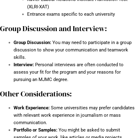
(XLRI-XAT)
Entrance exams specific to each university
Group Discussion and Interview:
Group Discussion:
You may need to participate in a group
discussion to show your communication and teamwork
skills.
Interview:
Personal interviews are often conducted to
assess your fit for the program and your reasons for
pursuing an MJMC degree.
Other Considerations:
Work Experience:
Some universities may prefer candidates
with relevant work experience in journalism or mass
communication.
Portfolio or Samples:
You might be asked to submit
samples of your work, like articles or media projects.