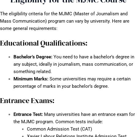
The eligibility criteria for the MJMC (Master of Journalism and
Mass Communication) program can vary by university. Here are
some general requirements:
Educational Qualifications:
Bachelor’s Degree:
You need to have a bachelor’s degree in
any subject, ideally in journalism, mass communication, or
something related.
Minimum Marks:
Some universities may require a certain
percentage of marks in your bachelor’s degree.
Entrance Exams:
Entrance Test:
Many universities have an entrance exam for
the MJMC program. Common tests include:
Common Admission Test (CAT)
Xavier Labour Relations Institute Admission Test