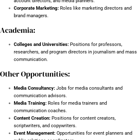
account directors, and media planners.
Corporate Marketing:
Roles like marketing directors and
brand managers.
Academia:
Colleges and Universities:
Positions for professors,
researchers, and program directors in journalism and mass
communication.
Other Opportunities:
Media Consultancy:
Jobs for media consultants and
communication advisors.
Media Training:
Roles for media trainers and
communication coaches.
Content Creation:
Positions for content creators,
scriptwriters, and copywriters.
Event Management:
Opportunities for event planners and