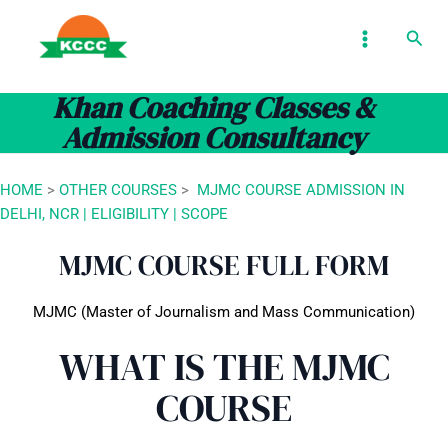
Skip
MAIN
Sear
to
MENU
content
Khan Coaching Classes &
Admission Consultancy
HOME
>
OTHER COURSES
>
MJMC COURSE ADMISSION IN
DELHI, NCR | ELIGIBILITY | SCOPE
MJMC COURSE FULL FORM
MJMC (Master of Journalism and Mass Communication)
WHAT IS THE MJMC
COURSE