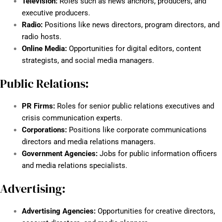
Television:
Roles such as news anchors, producers, and
executive producers.
Radio:
Positions like news directors, program directors, and
radio hosts.
Online Media:
Opportunities for digital editors, content
strategists, and social media managers.
Public Relations:
PR Firms:
Roles for senior public relations executives and
crisis communication experts.
Corporations:
Positions like corporate communications
directors and media relations managers.
Government Agencies:
Jobs for public information officers
and media relations specialists.
Advertising:
Advertising Agencies:
Opportunities for creative directors,