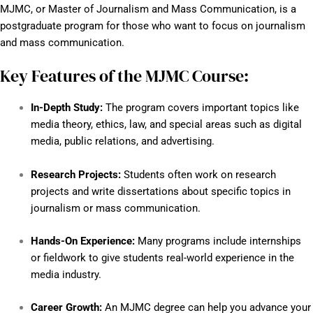
MJMC, or Master of Journalism and Mass Communication, is a
postgraduate program for those who want to focus on journalism
and mass communication.
Key Features of the MJMC Course:
In-Depth Study:
The program covers important topics like
media theory, ethics, law, and special areas such as digital
media, public relations, and advertising.
Research Projects:
Students often work on research
projects and write dissertations about specific topics in
journalism or mass communication.
Hands-On Experience:
Many programs include internships
or fieldwork to give students real-world experience in the
media industry.
Career Growth:
An MJMC degree can help you advance your