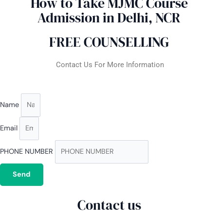
How to Take MJMC Course
Admission in Delhi, NCR
FREE COUNSELLING
Contact Us For More Information
Name
Email
PHONE NUMBER
Send
Contact us