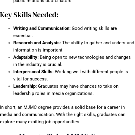
public relations coordinators.
Key Skills Needed:
Writing and Communication:
Good writing skills are
essential.
Research and Analysis:
The ability to gather and understand
information is important.
Adaptability:
Being open to new technologies and changes
in the industry is crucial.
Interpersonal Skills:
Working well with different people is
vital for success.
Leadership:
Graduates may have chances to take on
leadership roles in media organizations.
In short, an MJMC degree provides a solid base for a career in
media and communication. With the right skills, graduates can
explore many exciting job opportunities.