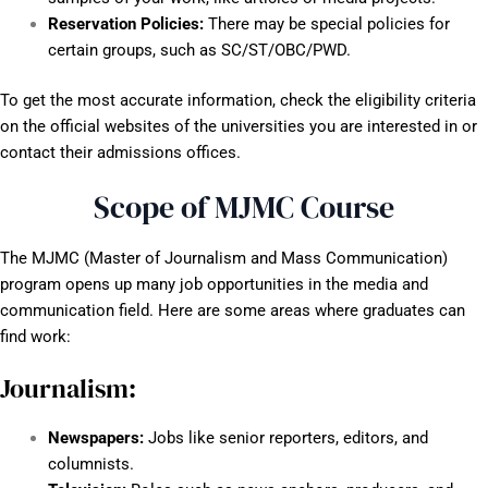
Reservation Policies:
There may be special policies for
certain groups, such as SC/ST/OBC/PWD.
To get the most accurate information, check the eligibility criteria
on the official websites of the universities you are interested in or
contact their admissions offices.
Scope of MJMC Course
The MJMC (Master of Journalism and Mass Communication)
program opens up many job opportunities in the media and
communication field. Here are some areas where graduates can
find work:
Journalism:
Newspapers:
Jobs like senior reporters, editors, and
columnists.