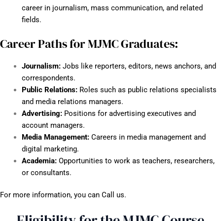
career in journalism, mass communication, and related
fields.
Career Paths for MJMC Graduates:
Journalism:
Jobs like reporters, editors, news anchors, and
correspondents.
Public Relations:
Roles such as public relations specialists
and media relations managers.
Advertising:
Positions for advertising executives and
account managers.
Media Management:
Careers in media management and
digital marketing.
Academia:
Opportunities to work as teachers, researchers,
or consultants.
For more information, you can Call us.
Eligibility for the MJMC Course