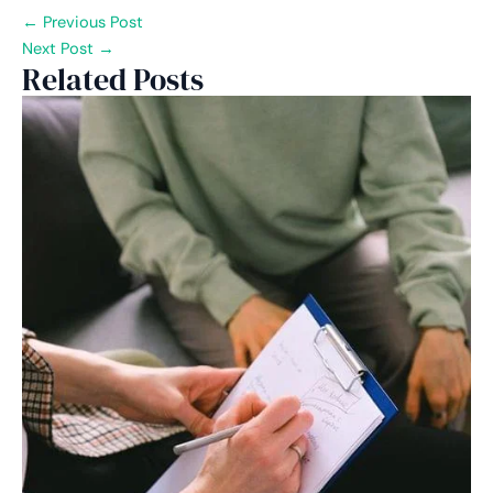
←
Previous Post
Next Post
→
Related Posts