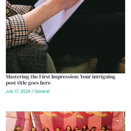
Mastering the First Impression: Your intriguing
post title goes here
July 17, 2024
/
General