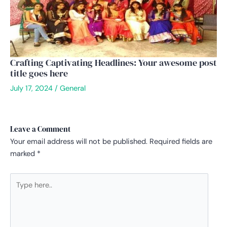
Crafting Captivating Headlines: Your awesome post
title goes here
July 17, 2024
/
General
Leave a Comment
Your email address will not be published.
Required fields are
marked
*