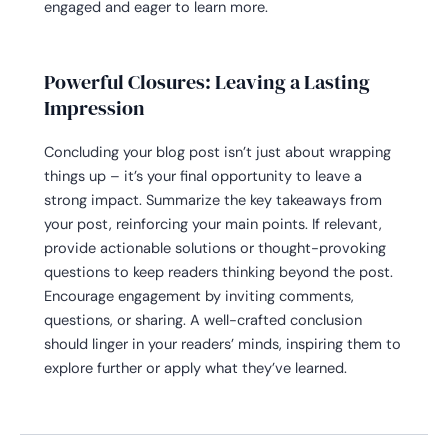
engaged and eager to learn more.
Powerful Closures: Leaving a Lasting
Impression
Concluding your blog post isn’t just about wrapping
things up – it’s your final opportunity to leave a
strong impact. Summarize the key takeaways from
your post, reinforcing your main points. If relevant,
provide actionable solutions or thought-provoking
questions to keep readers thinking beyond the post.
Encourage engagement by inviting comments,
questions, or sharing. A well-crafted conclusion
should linger in your readers’ minds, inspiring them to
explore further or apply what they’ve learned.