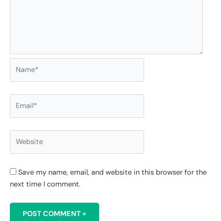
Save my name, email, and website in this browser for the
next time I comment.