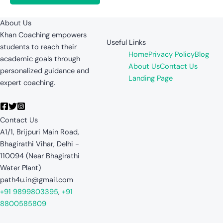
About Us
Khan Coaching empowers
Useful Links
students to reach their
Home
Privacy Policy
Blog
academic goals through
About Us
Contact Us
personalized guidance and
Landing Page
expert coaching.
Contact Us
A1/1, Brijpuri Main Road,
Bhagirathi Vihar, Delhi -
110094 (Near Bhagirathi
Water Plant)
path4u.in@gmail.com
+91 9899803395
,
+91
8800585809