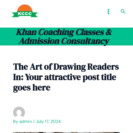
Skip
Type
Name*
Email*
Website
MAIN
Sear
to
here..
MENU
content
Khan Coaching Classes &
Admission Consultancy
The Art of Drawing Readers
In: Your attractive post title
goes here
By
admin
/
July 17, 2024