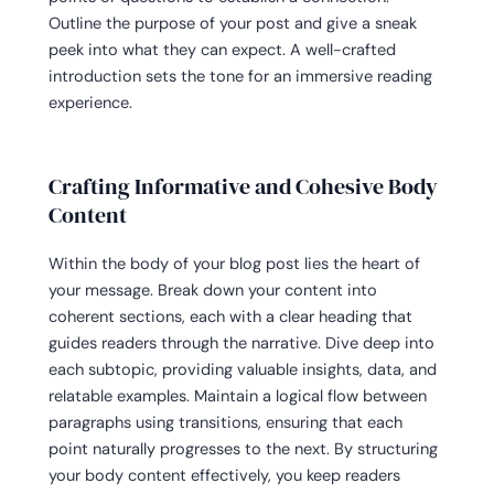
Outline the purpose of your post and give a sneak
peek into what they can expect. A well-crafted
introduction sets the tone for an immersive reading
experience.
Crafting Informative and Cohesive Body
Content
Within the body of your blog post lies the heart of
your message. Break down your content into
coherent sections, each with a clear heading that
guides readers through the narrative. Dive deep into
each subtopic, providing valuable insights, data, and
relatable examples. Maintain a logical flow between
paragraphs using transitions, ensuring that each
point naturally progresses to the next. By structuring
your body content effectively, you keep readers