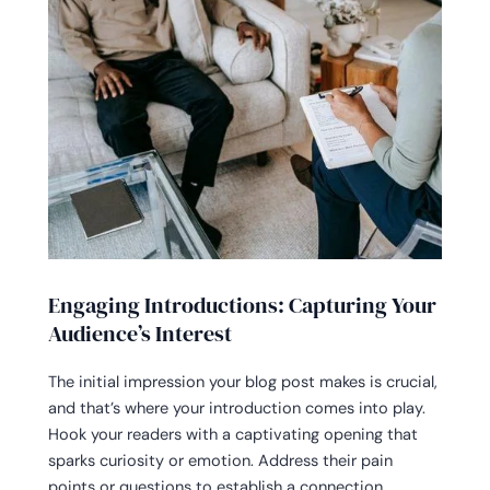
Engaging Introductions: Capturing Your
Audience’s Interest
The initial impression your blog post makes is crucial,
and that’s where your introduction comes into play.
Hook your readers with a captivating opening that
sparks curiosity or emotion. Address their pain
points or questions to establish a connection.